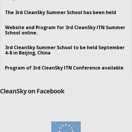
Besmir Tola
The 3rd CleanSky Summer School has been held
Faraz Fatemi Moghaddam
Website and Program for 3rd CleanSky ITN Summer
Konglin Zhu
School online.
Nitinder Mohan
3rd CleanSky Summer School to be held September
4-8 in Beijing, China
Pengyuan Zhou
Sachin Sharma
Program of 3rd CleanSky ITN Conference available
Sameer Kulkarni
Song Yang
CleanSky on Facebook
Syed Shah-e- Mardan Ali Rizvi
Yordanos Tibebu Woldeyohannes
Partners