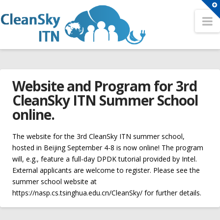
T
t
N
Search
W
Search
HOME
Sitemap
Website and Program for 3rd
OUR NETWORK
A Network for the Cloud Computing Eco-System
CleanSky ITN Summer School
Partners
online.
Conferences
Fellows
2nd CleanSky ITN Conference
The website for the 3rd CleanSky ITN summer school,
Contact
hosted in Beijing September 4-8 is now online! The program
3rd CleanSky ITN Conference
will, e.g., feature a full-day DPDK tutorial provided by Intel.
TRAINING EVENTS
External applicants are welcome to register. Please see the
The 1st CleanSky ITN Conference
Philosophy
summer school website at
Open Positions
https://nasp.cs.tsinghua.edu.cn/CleanSky/ for further details.
Summer Schools
Website
ER1 – Resource virtualization in heterogeneous cloud –
1st CleanSky ITN Summer School
cleansky_admin