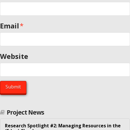
ESR6 – Joint data center greening on both server and
network sides – Tsinghua University
Email
*
ESR7 – Transforming enterprise data centers by
consolidation – University of Göttingen
ESR8 – Scaling e-Science computation-intensive clouds –
University of Helsinki
Website
ESR9 – Robust cloud service provisioning and management
– NTNU Trondheim
Our Network
Contact
Fellows
Project News
Abhinandan S Prasad
Alessio Silvestro
Research Spotlight #2: Managing Resources in the