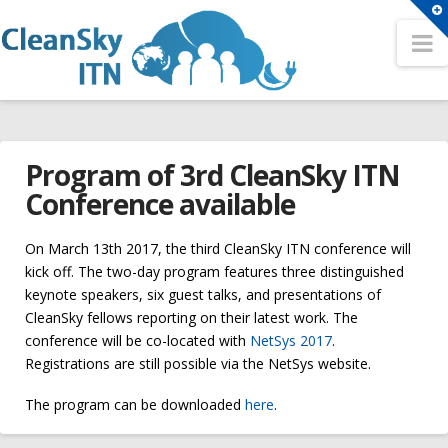
T
t
N
Search
W
Search
HOME
Sitemap
Program of 3rd CleanSky ITN
OUR NETWORK
A Network for the Cloud Computing Eco-System
Conference available
Partners
Conferences
Fellows
On March 13th 2017, the third CleanSky ITN conference will
2nd CleanSky ITN Conference
kick off. The two-day program features three distinguished
Contact
keynote speakers, six guest talks, and presentations of
3rd CleanSky ITN Conference
CleanSky fellows reporting on their latest work. The
TRAINING EVENTS
conference will be co-located with
NetSys 2017
.
The 1st CleanSky ITN Conference
Philosophy
Registrations are still possible via the NetSys website.
Open Positions
Summer Schools
The program can be downloaded
here
.
ER1 – Resource virtualization in heterogeneous cloud –
Program
1st CleanSky ITN Summer School