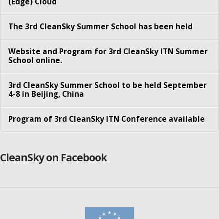
(Edge) Cloud
Besmir Tola
The 3rd CleanSky Summer School has been held
Faraz Fatemi Moghaddam
Konglin Zhu
Website and Program for 3rd CleanSky ITN Summer
School online.
Nitinder Mohan
3rd CleanSky Summer School to be held September
Pengyuan Zhou
4-8 in Beijing, China
Sachin Sharma
Program of 3rd CleanSky ITN Conference available
Sameer Kulkarni
Song Yang
CleanSky on Facebook
Syed Shah-e- Mardan Ali Rizvi
Yordanos Tibebu Woldeyohannes
Partners