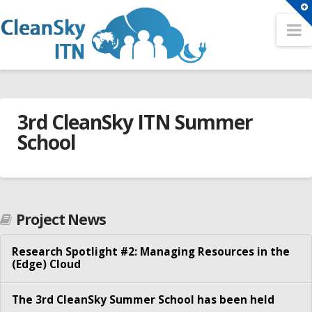
T
t
N
Search
W
Search
HOME
Sitemap
3rd CleanSky ITN Summer
OUR NETWORK
A Network for the Cloud Computing Eco-System
School
Partners
Conferences
Fellows
3rd
2nd CleanSky ITN Conference
cleansky_admin
Contact
CleanSky
3rd CleanSky ITN Conference
Project News
ITN
TRAINING EVENTS
The 1st CleanSky ITN Conference
Summer
Research Spotlight #2: Managing Resources in the
Philosophy
(Edge) Cloud
School
Open Positions
07.03.2017
Summer Schools
The 3rd CleanSky Summer School has been held
ER1 – Resource virtualization in heterogeneous cloud –
1st CleanSky ITN Summer School