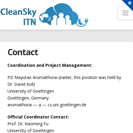
T
t
N
Search
W
Search
HOME
Sitemap
Contact
OUR NETWORK
A Network for the Cloud Computing Eco-System
Partners
Coordination and Project Management:
Conferences
Fellows
PD Mayutan Arumaithurai (earlier, this position was held by
2nd CleanSky ITN Conference
Dr. David Koll)
Contact
University of Goettingen
3rd CleanSky ITN Conference
TRAINING EVENTS
Goettingen, Germany
The 1st CleanSky ITN Conference
arumaithurai — a — cs.uni-goettingen.de
Philosophy
Open Positions
Official Coordinator Contact:
Summer Schools
Prof. Dr. Xiaoming Fu
ER1 – Resource virtualization in heterogeneous cloud –
1st CleanSky ITN Summer School
University of Goettingen